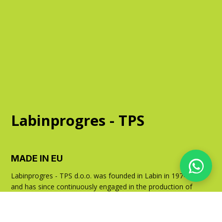
Labinprogres - TPS
MADE IN EU
Labinprogres - TPS d.o.o. was founded in Labin in 1974
and has since continuously engaged in the production of
agricultural machinery. With over 300,000 machines sold,
it has achieved a leading position in markets across
Europe.