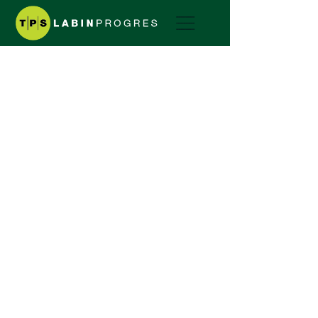
COMPANY HISTORY
A TRADITION SINCE 1974