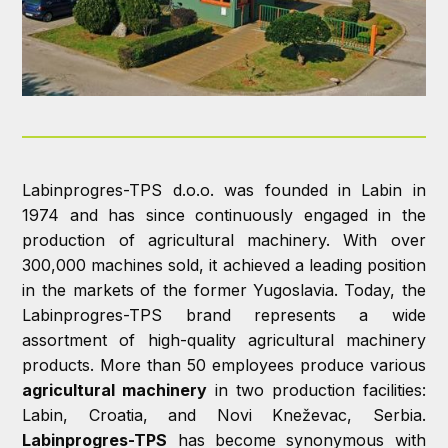
Labinprogres-TPS d.o.o. was founded in Labin in
1974 and has since continuously engaged in the
production of agricultural machinery. With over
300,000 machines sold, it achieved a leading position
in the markets of the former Yugoslavia.
Today, the
Labinprogres-TPS brand represents a wide
assortment of high-quality agricultural machinery
products. More than 50 employees produce various
agricultural machinery
in two production facilities:
Labin, Croatia, and Novi Kneževac, Serbia.
Labinprogres-TPS
has become synonymous with