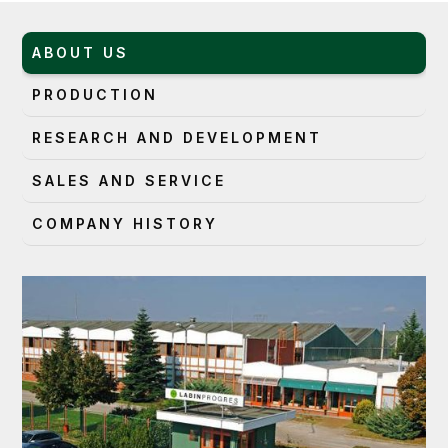
ABOUT US
PRODUCTION
RESEARCH AND DEVELOPMENT
SALES AND SERVICE
COMPANY HISTORY