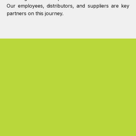
Our employees, distributors, and suppliers are key
partners on this journey.