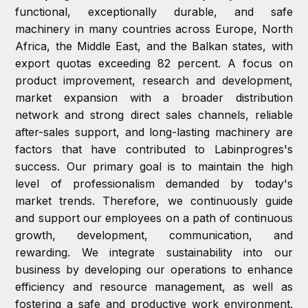
functional, exceptionally durable, and safe
machinery in many countries across Europe, North
Africa, the Middle East, and the Balkan states, with
export quotas exceeding 82 percent. A focus on
product improvement, research and development,
market expansion with a broader distribution
network and strong direct sales channels, reliable
after-sales support, and long-lasting machinery are
factors that have contributed to Labinprogres's
success. Our primary goal is to maintain the high
level of professionalism demanded by today's
market trends. Therefore, we continuously guide
and support our employees on a path of continuous
growth, development, communication, and
rewarding. We integrate sustainability into our
business by developing our operations to enhance
efficiency and resource management, as well as
fostering a safe and productive work environment.