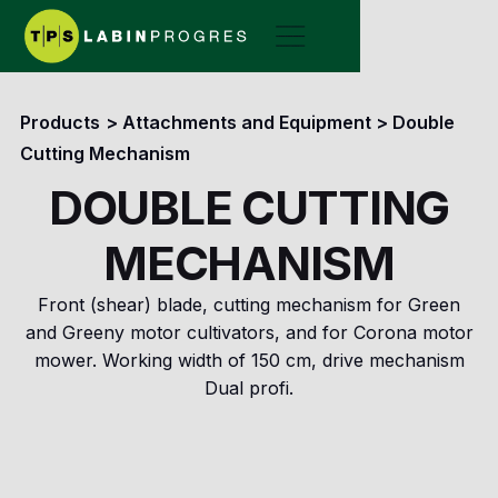
Products
>
Attachments and Equipment
>
Double
Cutting Mechanism
DOUBLE CUTTING
MECHANISM
Front (shear) blade, cutting mechanism for Green
and Greeny motor cultivators, and for Corona motor
mower. Working width of 150 cm, drive mechanism
Dual profi.