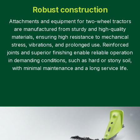
Robust construction
Attachments and equipment for two-wheel tractors
are manufactured from sturdy and high-quality
materials, ensuring high resistance to mechanical
stress, vibrations, and prolonged use. Reinforced
joints and superior finishing enable reliable operation
in demanding conditions, such as hard or stony soil,
with minimal maintenance and a long service life.