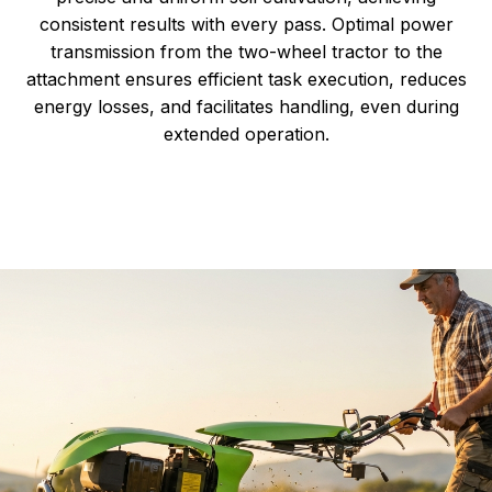
consistent results with every pass. Optimal power
transmission from the two-wheel tractor to the
attachment ensures efficient task execution, reduces
energy losses, and facilitates handling, even during
extended operation.