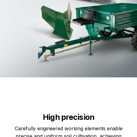
High precision
Carefully engineered working elements enable
precise and uniform soil cultivation, achieving