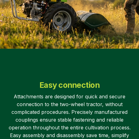
Easy connection
Attachments are designed for quick and secure
connection to the two-wheel tractor, without
complicated procedures. Precisely manufactured
couplings ensure stable fastening and reliable
operation throughout the entire cultivation process.
Easy assembly and disassembly save time, simplify