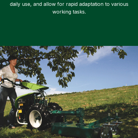
daily use, and allow for rapid adaptation to various
working tasks.