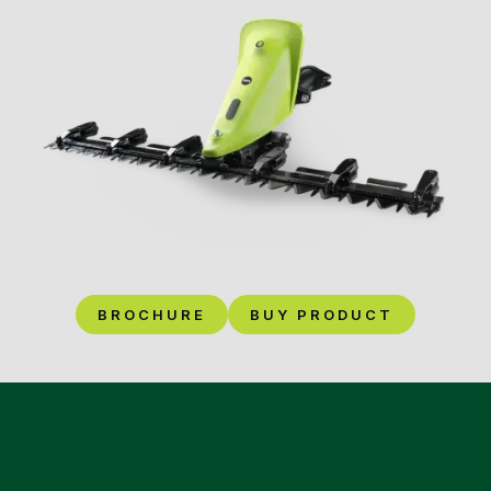
BROCHURE
BUY PRODUCT