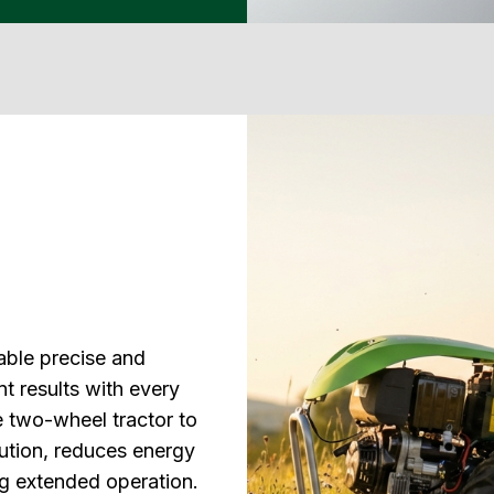
able precise and
nt results with every
 two-wheel tractor to
cution, reduces energy
ing extended operation.