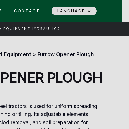
S
CONTACT
LANGUAGE
D EQUIPMENT
HYDRAULICS
d Equipment
>
Furrow Opener Plough
PENER PLOUGH
el tractors is used for uniform spreading
hing or tilling. Its adjustable elements
clod removal, and soil preparation for