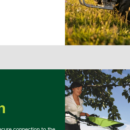
n
ecure connection to the