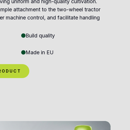
ving uniform and high-quality cultivation.
imple attachment to the two-wheel tractor
er machine control, and facilitate handling
Build quality
Made in EU
RODUCT