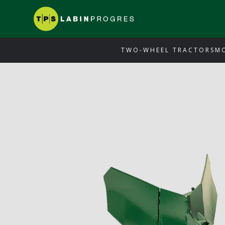
TWO-WHEEL TRACTORS
M