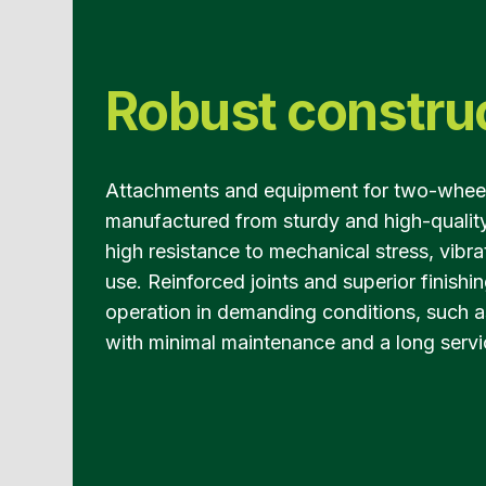
Robust constru
Attachments and equipment for two-wheel 
manufactured from sturdy and high-quality
high resistance to mechanical stress, vibr
use. Reinforced joints and superior finishin
operation in demanding conditions, such as
with minimal maintenance and a long servic