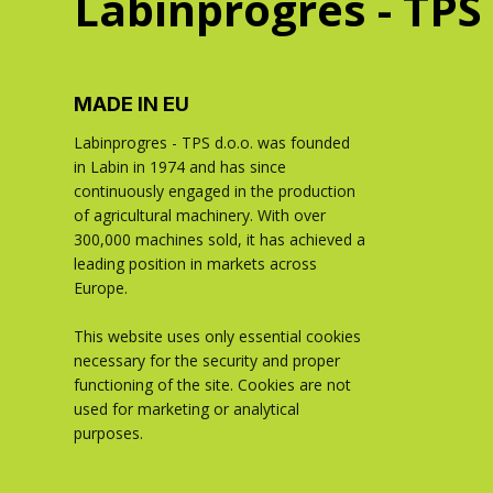
Labinprogres - TPS
MADE IN EU
Labinprogres - TPS d.o.o. was founded
in Labin in 1974 and has since
continuously engaged in the production
of agricultural machinery. With over
300,000 machines sold, it has achieved a
leading position in markets across
Europe.
This website uses only essential cookies
necessary for the security and proper
functioning of the site. Cookies are not
used for marketing or analytical
purposes.