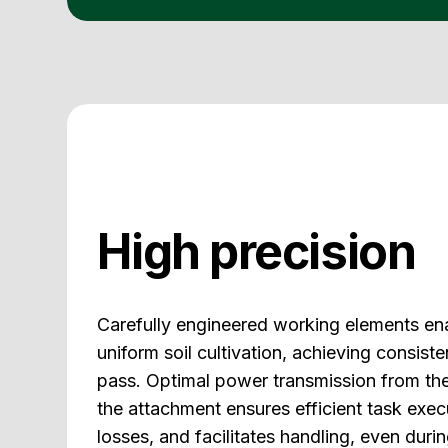
High precision
Carefully engineered working elements en
uniform soil cultivation, achieving consiste
pass. Optimal power transmission from the
the attachment ensures efficient task exe
losses, and facilitates handling, even dur