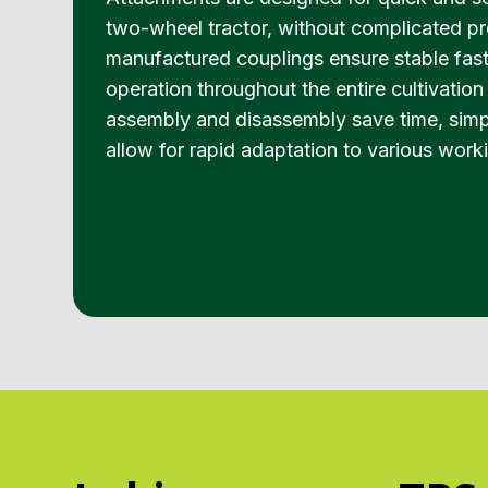
two-wheel tractor, without complicated pr
manufactured couplings ensure stable fast
operation throughout the entire cultivatio
assembly and disassembly save time, simpl
allow for rapid adaptation to various work