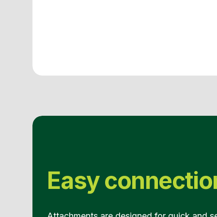
Easy connectio
Attachments are designed for quick and s