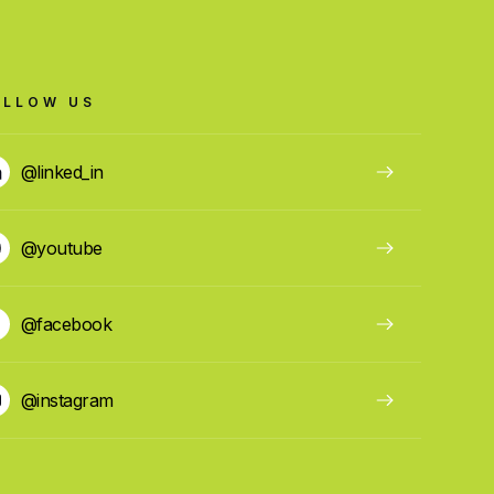
OLLOW US
@linked_in
@youtube
@facebook
@instagram