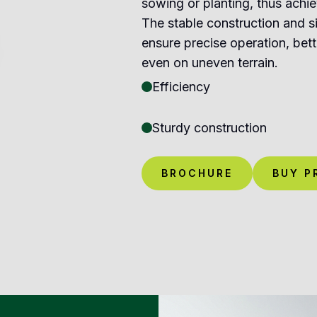
sowing or planting, thus achie
The stable construction and s
ensure precise operation, bett
even on uneven terrain.
Efficiency
Sturdy construction
BROCHURE
BUY P