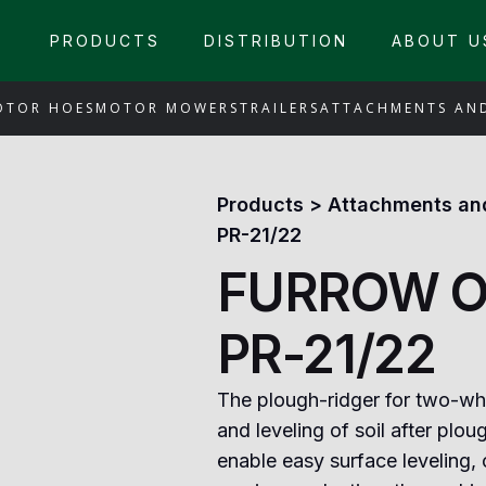
PRODUCTS
DISTRIBUTION
ABOUT U
OTOR HOES
MOTOR MOWERS
TRAILERS
ATTACHMENTS AN
Products
>
Attachments an
PR-21/22
FURROW O
PR-21/22
The plough-ridger for two-whe
and leveling of soil after ploug
enable easy surface leveling, 