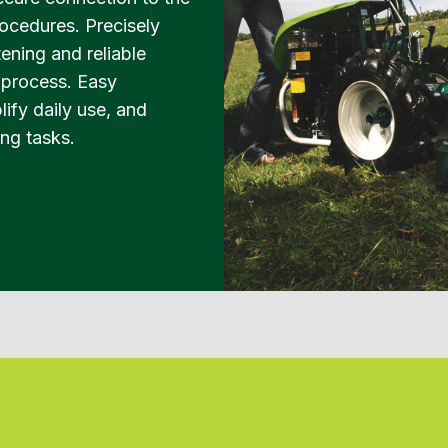
ocedures. Precisely
ening and reliable
n process. Easy
ify daily use, and
ing tasks.