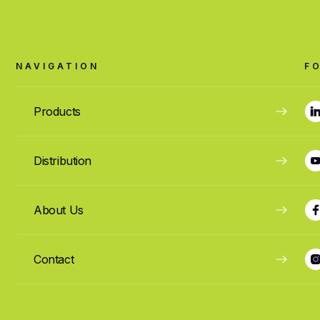
NAVIGATION
F
Products
Distribution
About Us
Contact