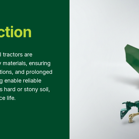
ction
tractors are
 materials, ensuring
ations, and prolonged
g enable reliable
 hard or stony soil,
e life.