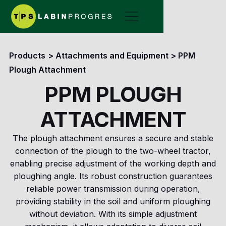
Products
>
Attachments and Equipment
>
PPM
Plough Attachment
PPM PLOUGH
ATTACHMENT
The plough attachment ensures a secure and stable
connection of the plough to the two-wheel tractor,
enabling precise adjustment of the working depth and
ploughing angle. Its robust construction guarantees
reliable power transmission during operation,
providing stability in the soil and uniform ploughing
without deviation. With its simple adjustment