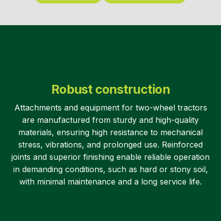
Robust construction
Attachments and equipment for two-wheel tractors
are manufactured from sturdy and high-quality
materials, ensuring high resistance to mechanical
stress, vibrations, and prolonged use. Reinforced
joints and superior finishing enable reliable operation
in demanding conditions, such as hard or stony soil,
with minimal maintenance and a long service life.