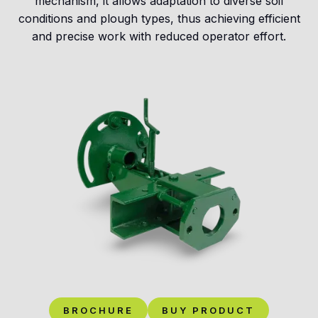
mechanism, it allows adaptation to diverse soil
conditions and plough types, thus achieving efficient
and precise work with reduced operator effort.
BROCHURE
BUY PRODUCT