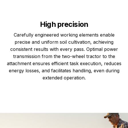
High precision
Carefully engineered working elements enable
precise and uniform soil cultivation, achieving
consistent results with every pass. Optimal power
transmission from the two-wheel tractor to the
attachment ensures efficient task execution, reduces
energy losses, and facilitates handling, even during
extended operation.