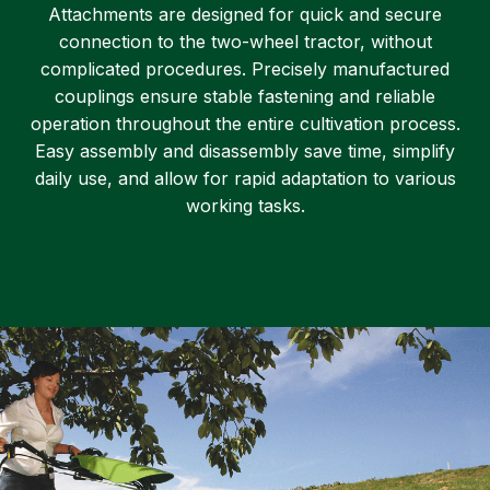
Attachments are designed for quick and secure
connection to the two-wheel tractor, without
complicated procedures. Precisely manufactured
couplings ensure stable fastening and reliable
operation throughout the entire cultivation process.
Easy assembly and disassembly save time, simplify
daily use, and allow for rapid adaptation to various
working tasks.