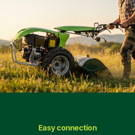
Easy connection