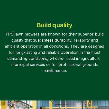
Build quality
TPS lawn mowers are known for their superior build
quality that guarantees durability, reliability and
efficient operation in all conditions. They are designed
for long-lasting and reliable operation in the most
demanding conditions, whether used in agriculture,
municipal services or for professional grounds
maintenance.