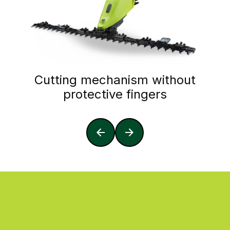
Cutting mechanism without
protective fingers