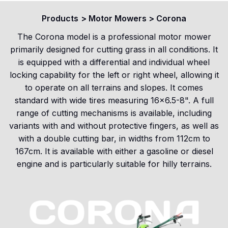
Products
>
Motor Mowers
>
Corona
The Corona model is a professional motor mower
primarily designed for cutting grass in all conditions. It
is equipped with a differential and individual wheel
locking capability for the left or right wheel, allowing it
to operate on all terrains and slopes. It comes
standard with wide tires measuring 16x6.5-8". A full
range of cutting mechanisms is available, including
variants with and without protective fingers, as well as
with a double cutting bar, in widths from 112cm to
167cm. It is available with either a gasoline or diesel
engine and is particularly suitable for hilly terrains.