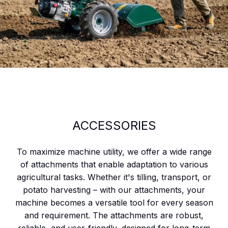
ACCESSORIES
To maximize machine utility, we offer a wide range
of attachments that enable adaptation to various
agricultural tasks. Whether it's tilling, transport, or
potato harvesting – with our attachments, your
machine becomes a versatile tool for every season
and requirement. The attachments are robust,