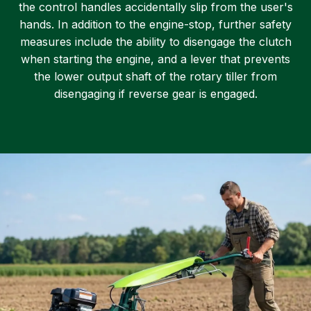
the control handles accidentally slip from the user's
hands. In addition to the engine-stop, further safety
measures include the ability to disengage the clutch
when starting the engine, and a lever that prevents
the lower output shaft of the rotary tiller from
disengaging if reverse gear is engaged.