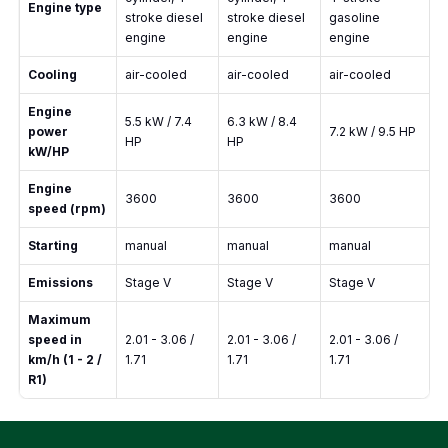
Engine type
stroke diesel
stroke diesel
gasoline
engine
engine
engine
Cooling
air-cooled
air-cooled
air-cooled
Engine
5.5 kW / 7.4
6.3 kW / 8.4
power
7.2 kW / 9.5 HP
HP
HP
kW/HP
Engine
3600
3600
3600
speed (rpm)
Starting
manual
manual
manual
Emissions
Stage V
Stage V
Stage V
Maximum
speed in
2.01 - 3.06 /
2.01 - 3.06 /
2.01 - 3.06 /
km/h (1 - 2 /
1.71
1.71
1.71
R1)