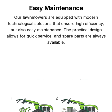
Easy Maintenance
Our lawnmowers are equipped with modern
technological solutions that ensure high efficiency,
but also easy maintenance. The practical design
allows for quick service, and spare parts are always
available.