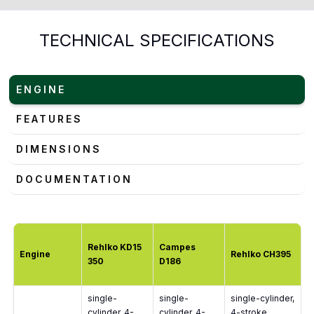
TECHNICAL SPECIFICATIONS
ENGINE
FEATURES
DIMENSIONS
DOCUMENTATION
Rehlko KD15
Campes
Engine
Rehlko CH395
350
D186
single-
single-
single-cylinder,
cylinder, 4-
cylinder, 4-
4-stroke