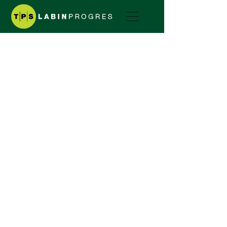
Motor Mower
Corona
CORONA SERIES