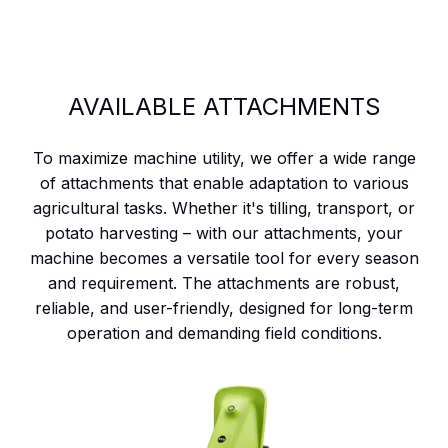
AVAILABLE ATTACHMENTS
To maximize machine utility, we offer a wide range
of attachments that enable adaptation to various
agricultural tasks. Whether it's tilling, transport, or
potato harvesting – with our attachments, your
machine becomes a versatile tool for every season
and requirement. The attachments are robust,
reliable, and user-friendly, designed for long-term
operation and demanding field conditions.