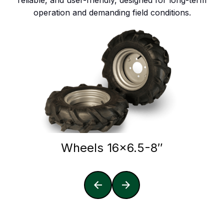
reliable, and user-friendly, designed for long-term
operation and demanding field conditions.
Wheels 16x6.5-8″