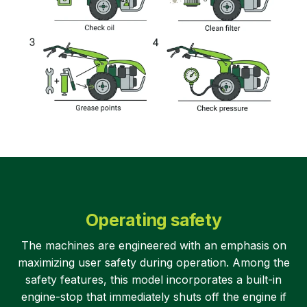
Operating safety
The machines are engineered with an emphasis on
maximizing user safety during operation. Among the
safety features, this model incorporates a built-in
engine-stop that immediately shuts off the engine if