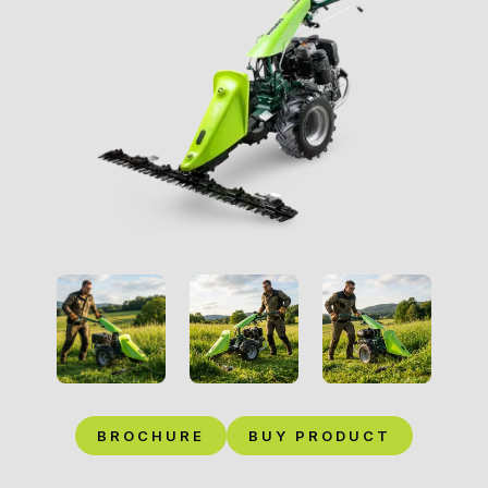
BROCHURE
BUY PRODUCT