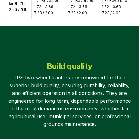
1.71 Reversed:
1.71 Reversed:
1.71 Reversed:
km/h (1 -
1.72 - 3.68 -
1.72 - 3.68 -
1.72 - 3.68 -
2 - 3 / R1)
7.23 / 2.00
7.23 / 2.00
7.23 / 2.00
Build quality
TPS two-wheel tractors are renowned for their
superior build quality, ensuring durability, reliability,
and efficient operation in all conditions. They are
engineered for long-term, dependable performance
in the most demanding environments, whether for
agricultural use, municipal services, or professional
grounds maintenance.