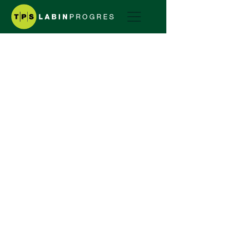
Two-wheel tractor
Greeny
GREENY SERIES