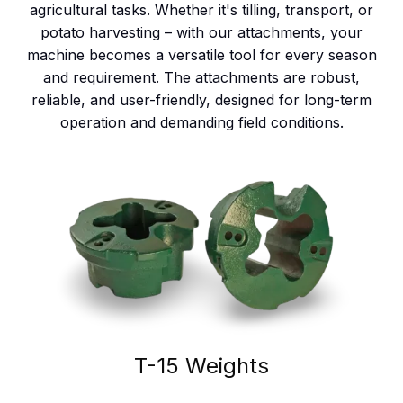
agricultural tasks. Whether it's tilling, transport, or
potato harvesting – with our attachments, your
machine becomes a versatile tool for every season
and requirement. The attachments are robust,
reliable, and user-friendly, designed for long-term
operation and demanding field conditions.
T-15 Weights