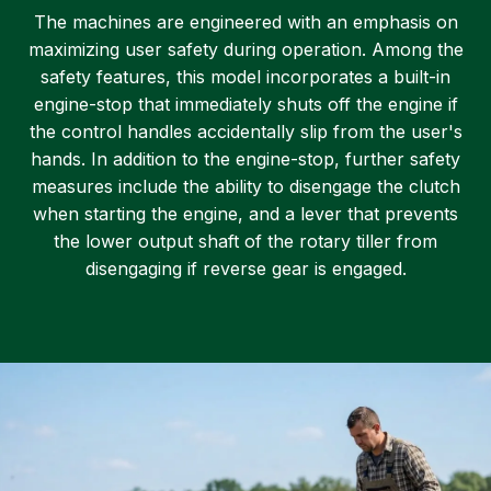
The machines are engineered with an emphasis on
maximizing user safety during operation. Among the
safety features, this model incorporates a built-in
engine-stop that immediately shuts off the engine if
the control handles accidentally slip from the user's
hands. In addition to the engine-stop, further safety
measures include the ability to disengage the clutch
when starting the engine, and a lever that prevents
the lower output shaft of the rotary tiller from
disengaging if reverse gear is engaged.