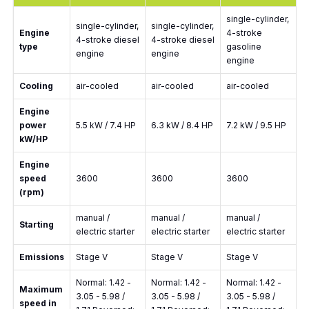
single-cylinder,
single-cylinder,
single-cylinder,
Engine
4-stroke
4-stroke diesel
4-stroke diesel
type
gasoline
engine
engine
engine
Cooling
air-cooled
air-cooled
air-cooled
Engine
power
5.5 kW / 7.4 HP
6.3 kW / 8.4 HP
7.2 kW / 9.5 HP
kW/HP
Engine
speed
3600
3600
3600
(rpm)
manual /
manual /
manual /
Starting
electric starter
electric starter
electric starter
Emissions
Stage V
Stage V
Stage V
Normal: 1.42 -
Normal: 1.42 -
Normal: 1.42 -
Maximum
3.05 - 5.98 /
3.05 - 5.98 /
3.05 - 5.98 /
speed in