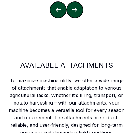
AVAILABLE ATTACHMENTS
To maximize machine utility, we offer a wide range
of attachments that enable adaptation to various
agricultural tasks. Whether it's tilling, transport, or
potato harvesting – with our attachments, your
machine becomes a versatile tool for every season
and requirement. The attachments are robust,
reliable, and user-friendly, designed for long-term
operation and demanding field conditions.