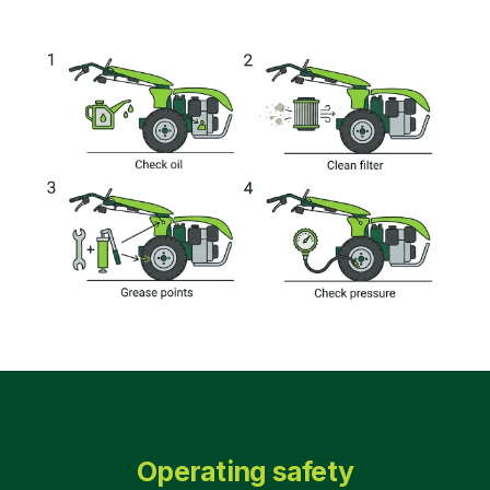
Operating safety