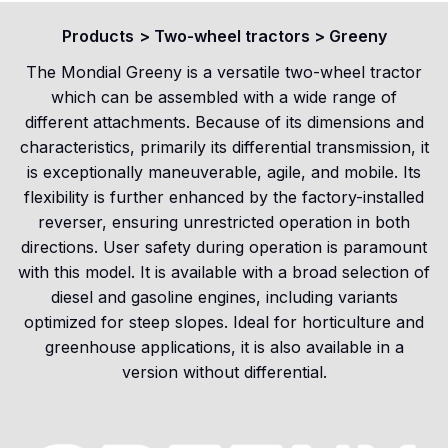
Products
>
Two-wheel tractors
>
Greeny
The Mondial Greeny is a versatile two-wheel tractor
which can be assembled with a wide range of
different attachments. Because of its dimensions and
characteristics, primarily its differential transmission, it
is exceptionally maneuverable, agile, and mobile. Its
flexibility is further enhanced by the factory-installed
reverser, ensuring unrestricted operation in both
directions. User safety during operation is paramount
with this model. It is available with a broad selection of
diesel and gasoline engines, including variants
optimized for steep slopes. Ideal for horticulture and
greenhouse applications, it is also available in a
version without differential.