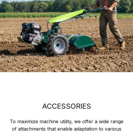
ACCESSORIES
To maximize machine utility, we offer a wide range
of attachments that enable adaptation to various