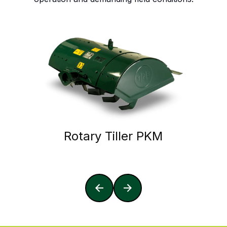
Rotary Tiller PKM