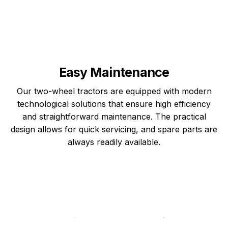
Easy Maintenance
Our two-wheel tractors are equipped with modern
technological solutions that ensure high efficiency
and straightforward maintenance. The practical
design allows for quick servicing, and spare parts are
always readily available.