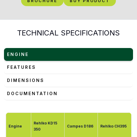
BROCHURE
BUY PRODUCT
TECHNICAL SPECIFICATIONS
ENGINE
FEATURES
DIMENSIONS
DOCUMENTATION
Rehlko KD15
Engine
Campes D186
Rehlko CH395
350